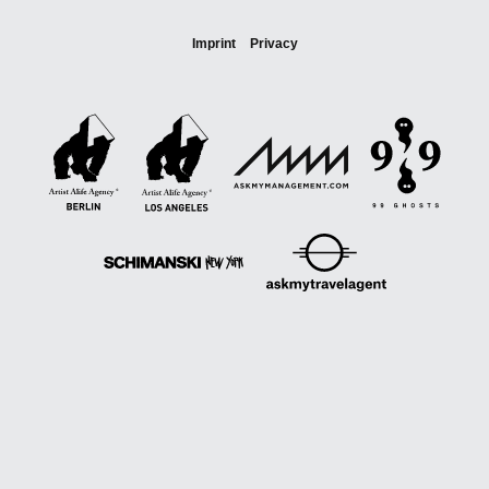
Imprint
Privacy