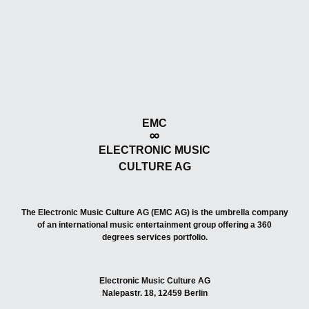
EMC
ELECTRONIC MUSIC
CULTURE AG
The Electronic Music Culture AG (EMC AG) is the umbrella company
of an international music entertainment group offering a 360
degrees services portfolio.
Electronic Music Culture AG
Nalepastr. 18, 12459 Berlin